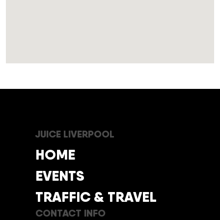
JUICE LIVERPOOL
HOME
EVENTS
TRAFFIC & TRAVEL
CONTACT INFO