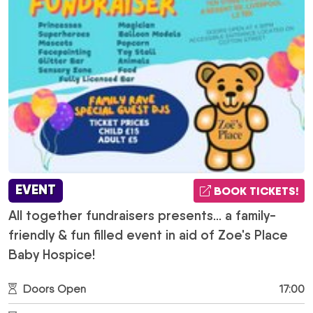
EVENT
BOOK TICKETS!
All together fundraisers presents... a family-
friendly & fun filled event in aid of Zoe's Place
Baby Hospice!
Doors Open
17:00