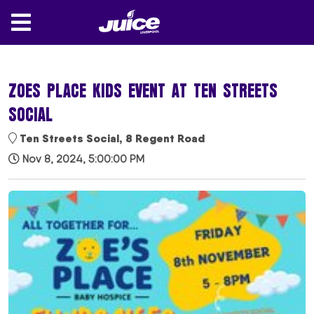
ZOES PLACE KIDS EVENT AT TEN STREETS
SOCIAL
Ten Streets Social, 8 Regent Road
Nov 8, 2024, 5:00:00 PM