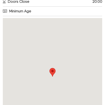
Doors Close
20:00
Minimum Age