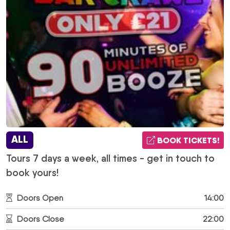
ALL
BOOK TICKETS!
Tours 7 days a week, all times - get in touch to
book yours!
Doors Open
14:00
Doors Close
22:00