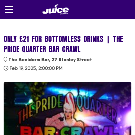
ONLY £21 FOR BOTTOMLESS DRINKS | THE
PRIDE QUARTER BAR CRAWL
The Benidorm Bar, 27 Stanley Street
Feb 19, 2025, 2:00:00 PM