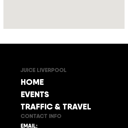
JUICE LIVERPOOL
HOME
EVENTS
TRAFFIC & TRAVEL
CONTACT INFO
EMAIL: