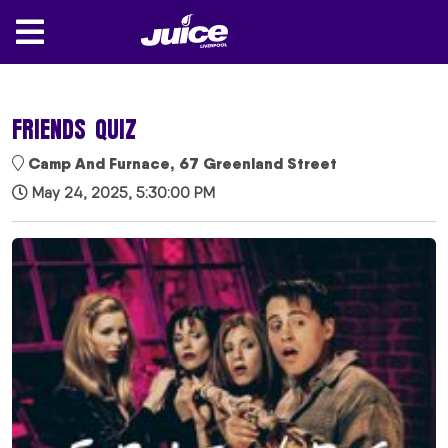
FRIENDS QUIZ
Camp And Furnace, 67 Greenland Street
May 24, 2025, 5:30:00 PM