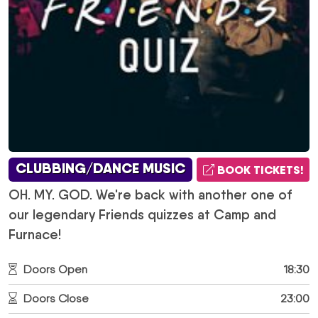
CLUBBING/DANCE MUSIC
BOOK TICKETS!
OH. MY. GOD. We're back with another one of
our legendary Friends quizzes at Camp and
Furnace!
Doors Open
18:30
Doors Close
23:00