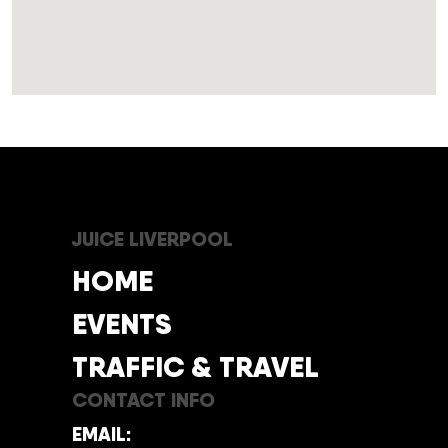
JUICE LIVERPOOL
HOME
EVENTS
TRAFFIC & TRAVEL
CONTACT INFO
EMAIL: