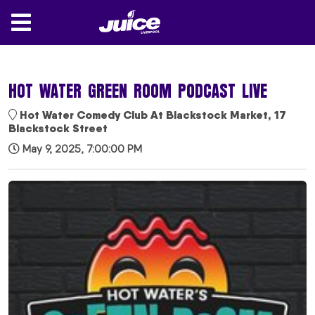
HOT WATER GREEN ROOM PODCAST LIVE
Hot Water Comedy Club At Blackstock Market, 17
Blackstock Street
May 9, 2025, 7:00:00 PM