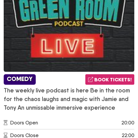
COMEDY
BOOK TICKETS!
The weekly live podcast is here Be in the room
for the chaos laughs and magic with Jamie and
Tony An unmissable immersive experience
Doors Open
20:00
Doors Close
22:00