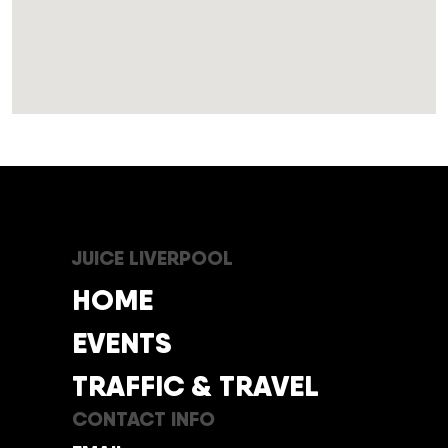
JUICE LIVERPOOL
HOME
EVENTS
TRAFFIC & TRAVEL
CONTACT INFO