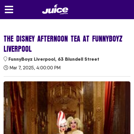
THE DISNEY AFTERNOON TEA AT FUNNYBOYZ
LIVERPOOL
FunnyBoyz Liverpool, 63 Blundell Street
Mar 7, 2025, 4:00:00 PM