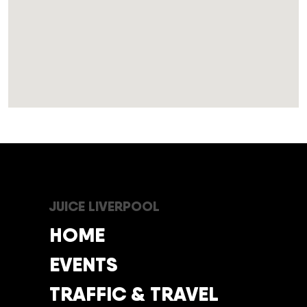
JUICE LIVERPOOL
HOME
EVENTS
TRAFFIC & TRAVEL