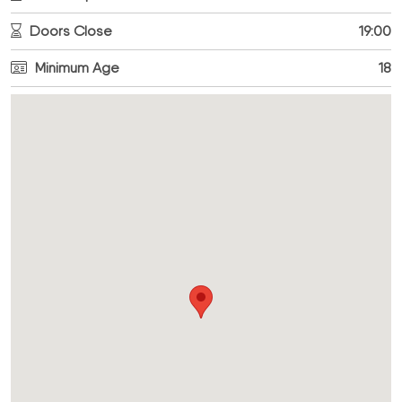
Doors Close
19:00
Minimum Age
18