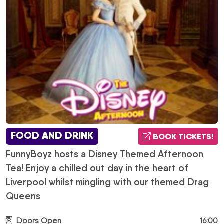
FOOD AND DRINK
BOOK TICKETS!
FunnyBoyz hosts a Disney Themed Afternoon
Tea! Enjoy a chilled out day in the heart of
Liverpool whilst mingling with our themed Drag
Queens
Doors Open
16:00