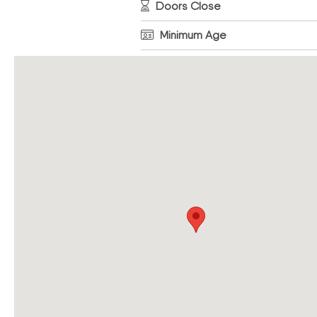
Doors Close
Minimum Age