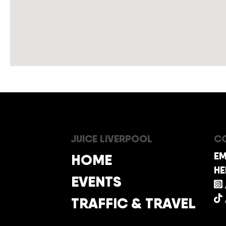
JUICE LIVERPOOL
CO
EM
HOME
HE
EVENTS
TRAFFIC & TRAVEL