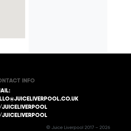
NTACT INFO
AIL:
LLO@JUICELIVERPOOL.CO.UK
/JUICELIVERPOOL
/JUICELIVERPOOL
© Juice Liverpool 2017 – 2026