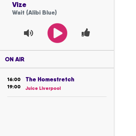
Vize
Wait (Alibi Blue)
ON AIR
The Homestretch
16:00
19:00
Juice Liverpool