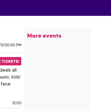
More
events
 12:00:00 PM
 TICKETS!
deals all
sic, kids'
e face
12:00