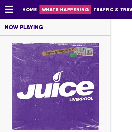
HOME
WHATS HAPPENING
TRAFFIC & TRA
NOW PLAYING