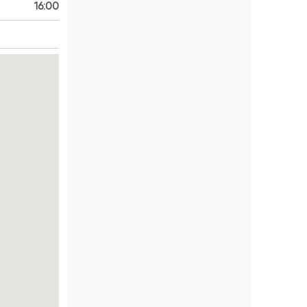
16:00