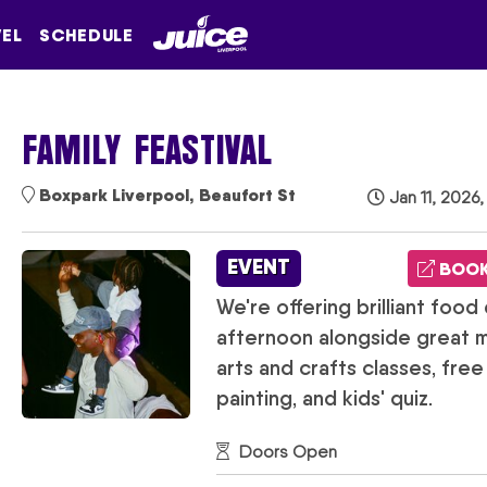
VEL
SCHEDULE
FAMILY FEASTIVAL
Boxpark Liverpool, Beaufort St
Jan 11, 2026,
EVENT
BOOK
We're offering brilliant food 
afternoon alongside great mu
arts and crafts classes, fre
painting, and kids' quiz.
Doors Open