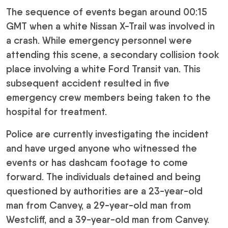
The sequence of events began around 00:15
GMT when a white Nissan X-Trail was involved in
a crash. While emergency personnel were
attending this scene, a secondary collision took
place involving a white Ford Transit van. This
subsequent accident resulted in five
emergency crew members being taken to the
hospital for treatment.
Police are currently investigating the incident
and have urged anyone who witnessed the
events or has dashcam footage to come
forward. The individuals detained and being
questioned by authorities are a 23-year-old
man from Canvey, a 29-year-old man from
Westcliff, and a 39-year-old man from Canvey.