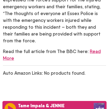
emergency workers and their families, stating,
“The thoughts of everyone at Essex Police is
with the emergency workers injured while
responding to this incident – both they and
their families are being provided with support
from the force.
Read the full article from The BBC here:
Read
More
Auto Amazon Links: No products found.
Tame Impala & JENNIE