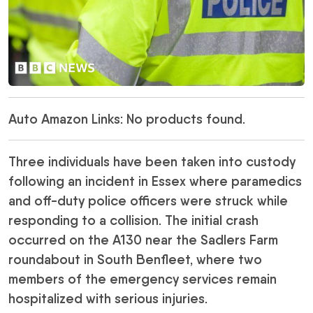
Auto Amazon Links: No products found.
Three individuals have been taken into custody
following an incident in Essex where paramedics
and off-duty police officers were struck while
responding to a collision. The initial crash
occurred on the A130 near the Sadlers Farm
roundabout in South Benfleet, where two
members of the emergency services remain
hospitalized with serious injuries.