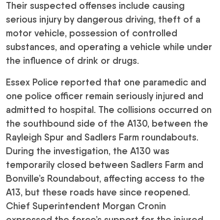
Their suspected offenses include causing
serious injury by dangerous driving, theft of a
motor vehicle, possession of controlled
substances, and operating a vehicle while under
the influence of drink or drugs.
Essex Police reported that one paramedic and
one police officer remain seriously injured and
admitted to hospital. The collisions occurred on
the southbound side of the A130, between the
Rayleigh Spur and Sadlers Farm roundabouts.
During the investigation, the A130 was
temporarily closed between Sadlers Farm and
Bonville’s Roundabout, affecting access to the
A13, but these roads have since reopened.
Chief Superintendent Morgan Cronin
expressed the force’s support for the injured