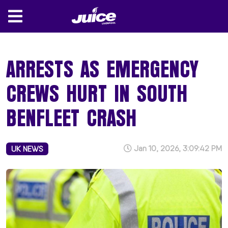
ARRESTS AS EMERGENCY
CREWS HURT IN SOUTH
BENFLEET CRASH
Jan 10, 2026, 3:09:42 PM
UK NEWS