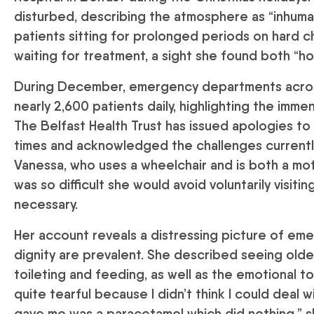
disturbed, describing the atmosphere as “inhuma
patients sitting for prolonged periods on hard c
waiting for treatment, a sight she found both “ho
During December, emergency departments across
nearly 2,600 patients daily, highlighting the imm
The Belfast Health Trust has issued apologies to
times and acknowledged the challenges currently 
Vanessa, who uses a wheelchair and is both a mo
was so difficult she would avoid voluntarily visiti
necessary.
Her account reveals a distressing picture of em
dignity are prevalent. She described seeing olde
toileting and feeding, as well as the emotional tol
quite tearful because I didn’t think I could deal 
gave me was a paracetamol which did nothing,” s