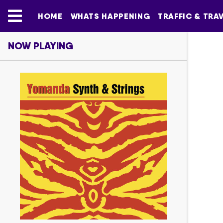
HOME
WHATS HAPPENING
TRAFFIC & TRA
NOW PLAYING