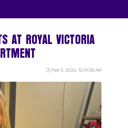
TS AT ROYAL VICTORIA
ARTMENT
Feb 5, 2026, 12:09:38 AM