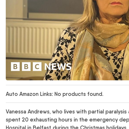
Auto Amazon Links: No products found.
Vanessa Andrews, who lives with partial paralysis 
spent 20 exhausting hours in the emergency depa
Hospital in Belfast during the Christmas holidays