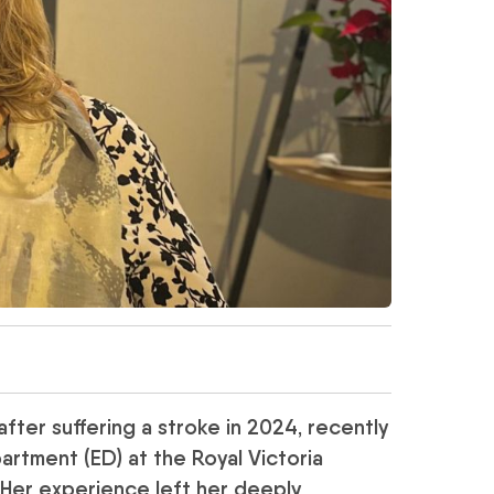
after suffering a stroke in 2024, recently
rtment (ED) at the Royal Victoria
. Her experience left her deeply