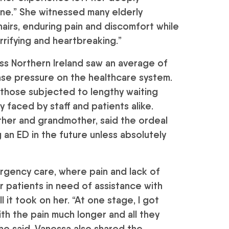
ne.” She witnessed many elderly
hairs, enduring pain and discomfort while
rrifying and heartbreaking.”
 Northern Ireland saw an average of
ense pressure on the healthcare system.
 those subjected to lengthy waiting
faced by staff and patients alike.
ther and grandmother, said the ordeal
ng an ED in the future unless absolutely
ergency care, where pain and lack of
r patients in need of assistance with
l it took on her. “At one stage, I got
with the pain much longer and all they
he said. Vanessa also shared the