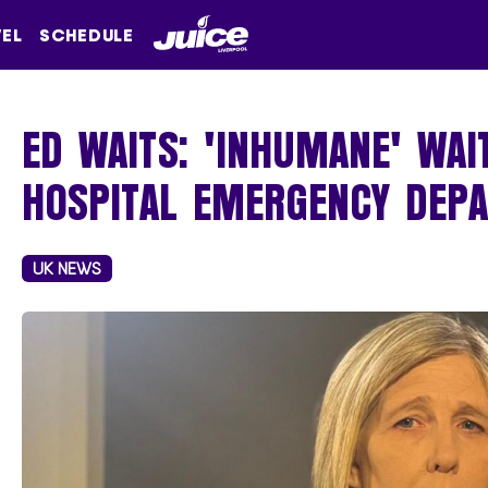
VEL
SCHEDULE
ED WAITS: 'INHUMANE' WAI
HOSPITAL EMERGENCY DEP
UK NEWS