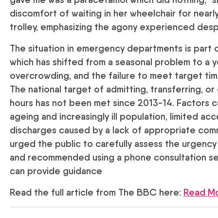
discomfort of waiting in her wheelchair for nearl
trolley, emphasizing the agony experienced despi
The situation in emergency departments is part of
which has shifted from a seasonal problem to a 
overcrowding, and the failure to meet target t
The national target of admitting, transferring, or
hours has not been met since 2013-14. Factors co
ageing and increasingly ill population, limited ac
discharges caused by a lack of appropriate comm
urged the public to carefully assess the urgency
and recommended using a phone consultation ser
can provide guidance
Read the full article from The BBC here:
Read M