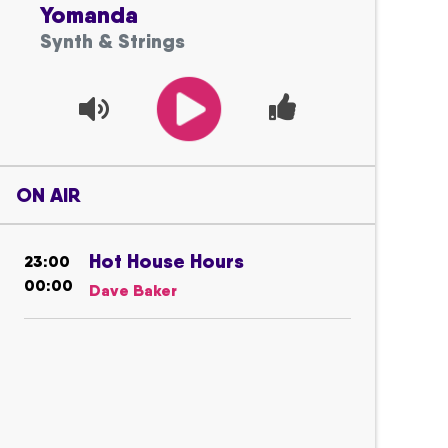
Yomanda
Synth & Strings
ON AIR
Hot House Hours
23:00
00:00
Dave Baker