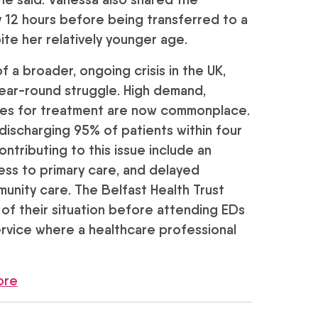
y 12 hours before being transferred to a
te her relatively younger age.
 a broader, ongoing crisis in the UK,
year-round struggle. High demand,
imes for treatment are now commonplace.
 discharging 95% of patients within four
ntributing to this issue include an
cess to primary care, and delayed
unity care. The Belfast Health Trust
 of their situation before attending EDs
vice where a healthcare professional
ore