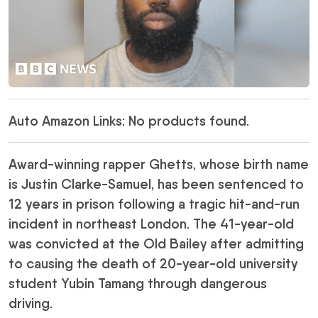
Auto Amazon Links: No products found.
Award-winning rapper Ghetts, whose birth name
is Justin Clarke-Samuel, has been sentenced to
12 years in prison following a tragic hit-and-run
incident in northeast London. The 41-year-old
was convicted at the Old Bailey after admitting
to causing the death of 20-year-old university
student Yubin Tamang through dangerous
driving.