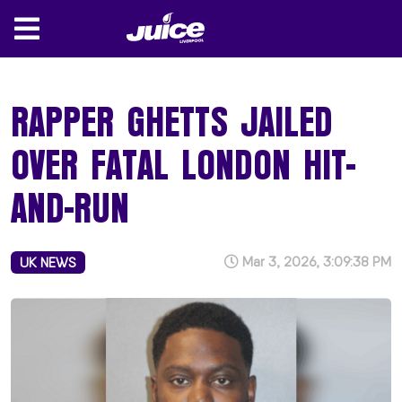
RAPPER GHETTS JAILED
OVER FATAL LONDON HIT-
AND-RUN
Mar 3, 2026, 3:09:38 PM
UK NEWS