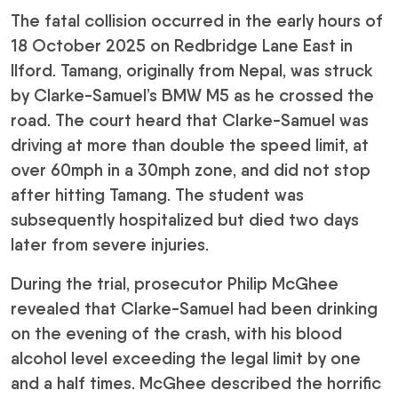
The fatal collision occurred in the early hours of
18 October 2025 on Redbridge Lane East in
Ilford. Tamang, originally from Nepal, was struck
by Clarke-Samuel’s BMW M5 as he crossed the
road. The court heard that Clarke-Samuel was
driving at more than double the speed limit, at
over 60mph in a 30mph zone, and did not stop
after hitting Tamang. The student was
subsequently hospitalized but died two days
later from severe injuries.
During the trial, prosecutor Philip McGhee
revealed that Clarke-Samuel had been drinking
on the evening of the crash, with his blood
alcohol level exceeding the legal limit by one
and a half times. McGhee described the horrific