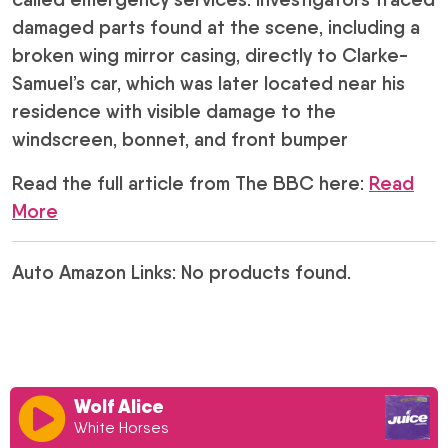
damaged parts found at the scene, including a
broken wing mirror casing, directly to Clarke-
Samuel’s car, which was later located near his
residence with visible damage to the
windscreen, bonnet, and front bumper
Read the full article from The BBC here:
Read
More
Auto Amazon Links: No products found.
Wolf Alice
White Horses