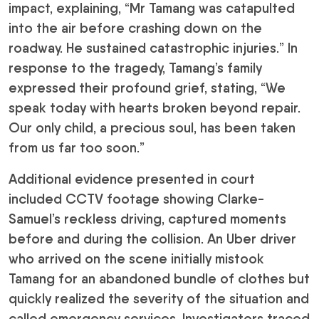
impact, explaining, “Mr Tamang was catapulted
into the air before crashing down on the
roadway. He sustained catastrophic injuries.” In
response to the tragedy, Tamang’s family
expressed their profound grief, stating, “We
speak today with hearts broken beyond repair.
Our only child, a precious soul, has been taken
from us far too soon.”
Additional evidence presented in court
included CCTV footage showing Clarke-
Samuel’s reckless driving, captured moments
before and during the collision. An Uber driver
who arrived on the scene initially mistook
Tamang for an abandoned bundle of clothes but
quickly realized the severity of the situation and
called emergency services. Investigators traced