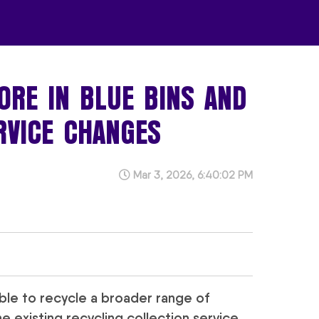
ORE IN BLUE BINS AND
RVICE CHANGES
Mar 3, 2026, 6:40:02 PM
 able to recycle a broader range of
 existing recycling collection service.