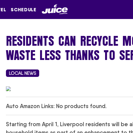
VEL
SCHEDULE
RESIDENTS CAN RECYCLE M
WASTE LESS THANKS TO SE
LOCAL NEWS
Auto Amazon Links: No products found.
Starting from April 1, Liverpool residents will be
household items as part of an enhancement to the