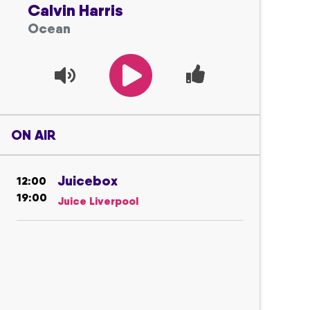
Calvin Harris
Ocean
ON AIR
Juicebox
12:00
19:00
Juice Liverpool