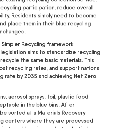
recycling participation, reduce overall
ility. Residents simply need to become
and place them in their blue recycling
 unchanged.
 Simpler Recycling framework
egislation aims to standardize recycling
recycle the same basic materials. This
st recycling rates, and support national
ing rate by 2035 and achieving Net Zero
s, aerosol sprays, foil, plastic food
eptable in the blue bins. After
o be sorted at a Materials Recovery
ling centers where they are processed