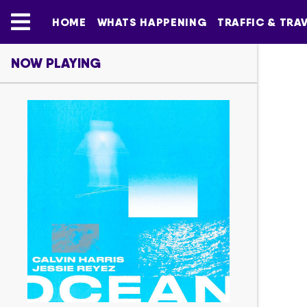
HOME
WHATS HAPPENING
TRAFFIC & TRA
NOW PLAYING