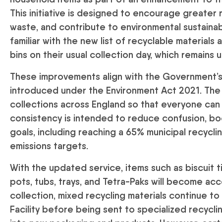
This initiative is designed to encourage greater 
waste, and contribute to environmental sustainab
familiar with the new list of recyclable materials 
bins on their usual collection day, which remains
These improvements align with the Government’s
introduced under the Environment Act 2021. The l
collections across England so that everyone can 
consistency is intended to reduce confusion, boo
goals, including reaching a 65% municipal recycl
emissions targets.
With the updated service, items such as biscuit tin
pots, tubs, trays, and Tetra-Paks will become acc
collection, mixed recycling materials continue t
Facility before being sent to specialized recyc