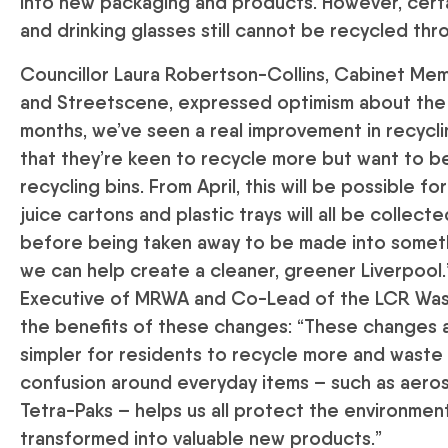
into new packaging and products. However, certai
and drinking glasses still cannot be recycled th
Councillor Laura Robertson-Collins, Cabinet M
and Streetscene, expressed optimism about the 
months, we’ve seen a real improvement in recycli
that they’re keen to recycle more but want to be
recycling bins. From April, this will be possible fo
juice cartons and plastic trays will all be collect
before being taken away to be made into someth
we can help create a cleaner, greener Liverpool.”
Executive of MRWA and Co-Lead of the LCR Wast
the benefits of these changes: “These changes ar
simpler for residents to recycle more and waste
confusion around everyday items – such as aeroso
Tetra-Paks – helps us all protect the environmen
transformed into valuable new products.”