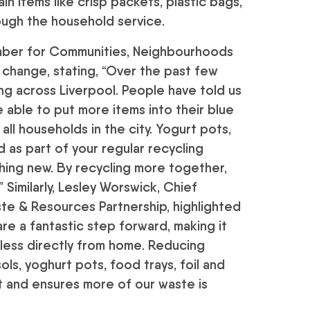
n items like crisp packets, plastic bags,
rough the household service.
ember for Communities, Neighbourhoods
change, stating, “Over the past few
ng across Liverpool. People have told us
 able to put more items into their blue
r all households in the city. Yogurt pots,
ed as part of your regular recycling
ing new. By recycling more together,
 Similarly, Lesley Worswick, Chief
e & Resources Partnership, highlighted
e a fantastic step forward, making it
 less directly from home. Reducing
ls, yoghurt pots, food trays, foil and
t and ensures more of our waste is